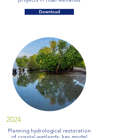
Download
2024
Planning hydrological restoration
of coastal wetlands: key model