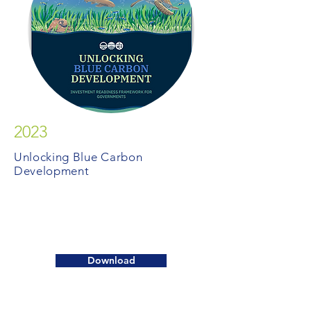
2023
Unlocking Blue Carbon
Development
Download