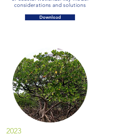
considerations and solutions
Download
2023