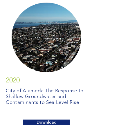
2020
City of Alameda The Response to
Shallow Groundwater and
Contaminants to Sea Level Rise
Download