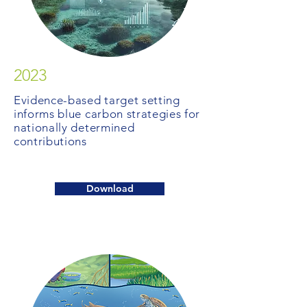
2023
Evidence-based target setting
informs blue carbon strategies for
nationally determined
contributions
Download