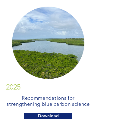
2025
Recommendations for
strengthening blue carbon science
Download