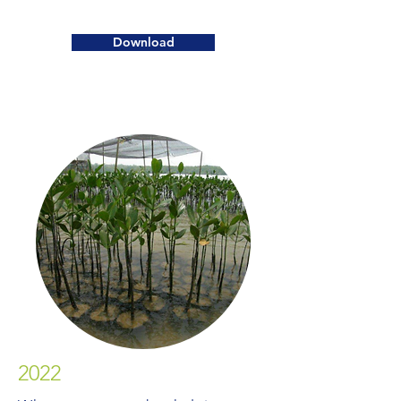
Download
2022