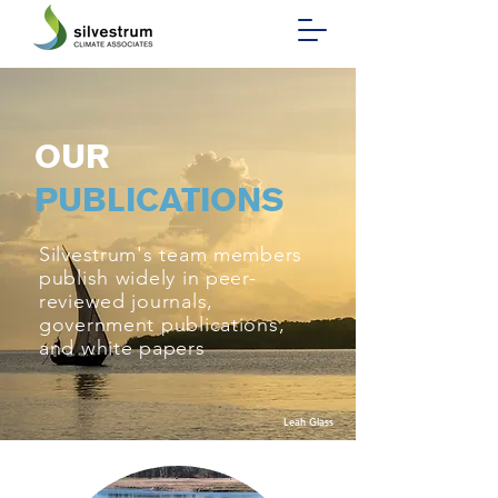
OUR
PUBLICATIONS
Silvestrum's team members
publish widely in peer-
reviewed journals,
government publications,
and white papers
Leah Glass