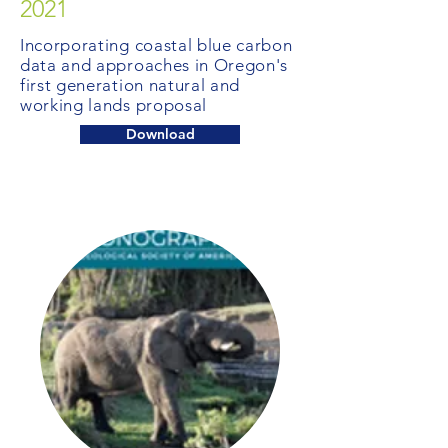
2021
Incorporating coastal blue carbon
data and approaches in Oregon's
first generation natural and
working lands proposal
Download