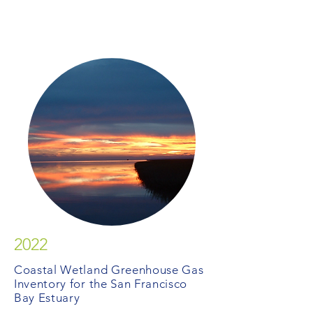
2022
Coastal Wetland Greenhouse Gas
Inventory for the San Francisco
Bay Estuary