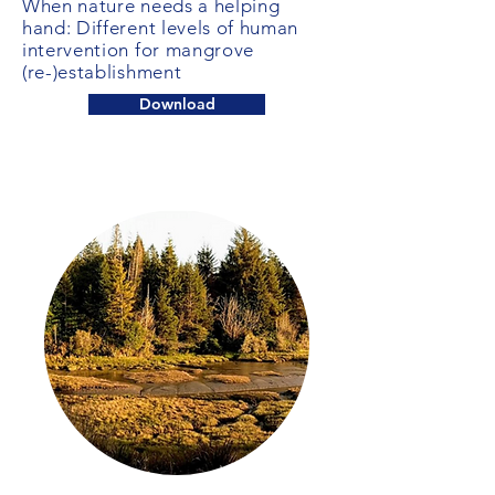
When nature needs a helping
hand: Different levels of human
intervention for mangrove
(re-)establishment
Download