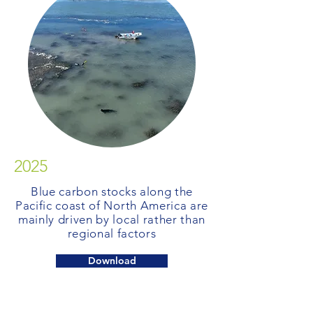
2025
Blue carbon stocks along the
Pacific coast of North America are
mainly driven by local rather than
regional factors
Download