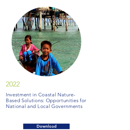
2022
Investment in Coastal Nature-
Based Solutions: Opportunities for
National and Local Governments
Download