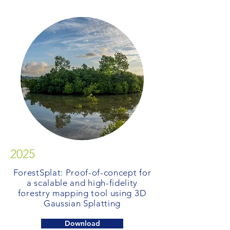
2025
ForestSplat: Proof-of-concept for
a scalable and high-fidelity
forestry mapping tool using 3D
Gaussian Splatting
Download