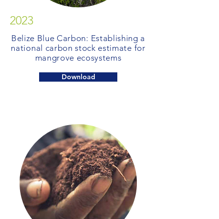
2023
Belize Blue Carbon: Establishing a
national carbon stock estimate for
mangrove ecosystems
Download