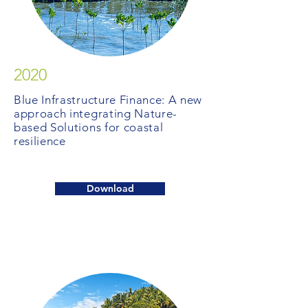
2020
Blue Infrastructure Finance: A new
approach integrating Nature-
based Solutions for coastal
resilience
Download