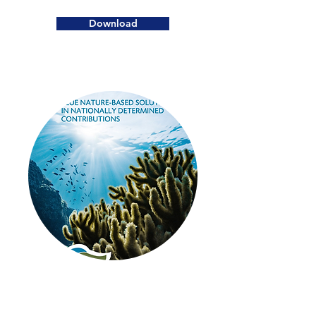
Download
2020
Blue Nature-Based Solutions in