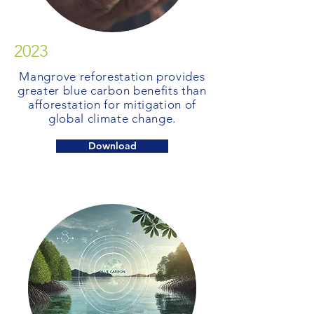
2023
Mangrove reforestation provides
greater blue carbon benefits than
afforestation for mitigation of
global climate change.
Download