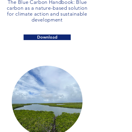
The Blue Carbon Handbook: Blue
carbon as a nature-based solution
for climate action and sustainable
development
Download