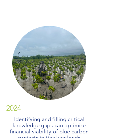
2024
Identifying and filling critical
knowledge gaps can optimize
financial viability of blue carbon
projects in tidal wetlands