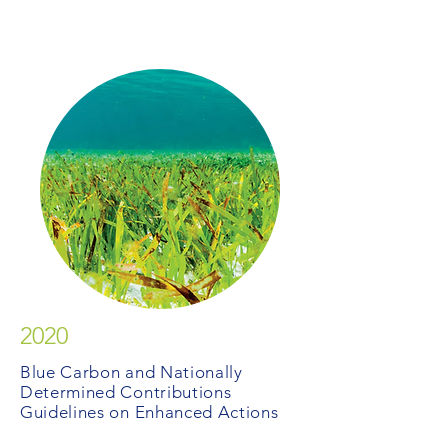
2020
Blue Carbon and Nationally
Determined Contributions
Guidelines on Enhanced Actions