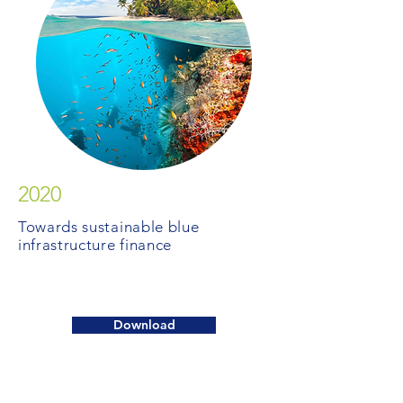
2020
Towards sustainable blue
infrastructure finance
Download