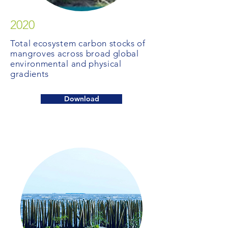
2020
Total ecosystem carbon stocks of
mangroves across broad global
environmental and physical
gradients
Download