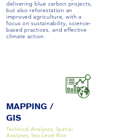
delivering blue carbon projects,
but also reforestation an
improved agriculture, with a
focus on sustainability, science-
based practices, and effective
climate action.
MAPPING /
GIS
Technical Analyses, Spatial
Analyses, Sea Level Rise