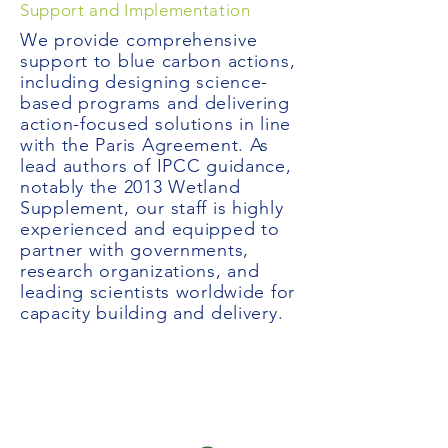
Support and Implementation
We provide comprehensive
support to blue carbon actions,
including designing science-
based programs and delivering
action-focused solutions in line
with the Paris Agreement. As
lead authors of IPCC guidance,
notably the 2013 Wetland
Supplement, our staff is highly
experienced and equipped to
partner with governments,
research organizations, and
leading scientists worldwide for
capacity building and delivery.