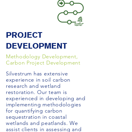
PROJECT
DEVELOPMENT
Methodology Development,
Carbon Project Development
Silvestrum has extensive
experience in soil carbon
research and wetland
restoration. Our team is
experienced in developing and
implementing methodologies
for quantifying carbon
sequestration in coastal
wetlands and peatlands. We
assist clients in assessing and