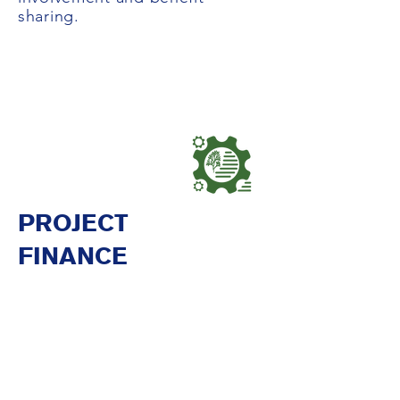
sharing.
PROJECT
FINANCE
Due Diligence, Legal
Implementation, and Transactions
Silvestrum, with the integrated
legal expertise of Atlas
Environmental Law Advisory,