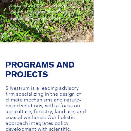
and civil society to develop
tailored solutions that drive
sustainable development.
Cindy Lebrasse
PROGRAMS AND
PROJECTS
Silvestrum is a leading advisory
firm specializing in the design of
climate mechanisms and nature-
based solutions, with a focus on
agriculture, forestry, land use, and
coastal wetlands. Our holistic
approach integrates policy
development with scientific,