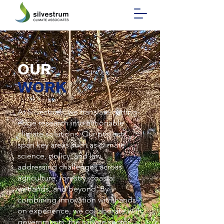
OUR
WORK
At Silvestrum, we translate cutting-
edge research into actionable
climate solutions. Our projects
span key areas such as climate
science, policy, and law,
addressing challenges across
agriculture, forestry, coastal
wetlands, and beyond. By
combining innovation with hands-
on experience, we collaborate with
governments, the private sector,