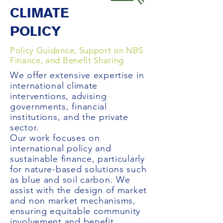
CLIMATE
POLICY
Policy Guidance, Support on NBS
Finance, and Benefit Sharing
We offer extensive expertise in
international climate
interventions, advising
governments, financial
institutions, and the private
sector.
Our work focuses on
international policy and
sustainable finance, particularly
for nature-based solutions such
as blue and soil carbon. We
assist with the design of market
and non market mechanisms,
ensuring equitable community
involvement and benefit