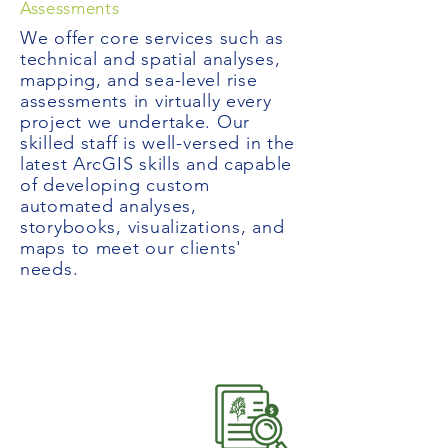
Assessments
We offer core services such as
technical and spatial analyses,
mapping, and sea-level rise
assessments in virtually every
project we undertake. Our
skilled staff is well-versed in the
latest ArcGIS skills and capable
of developing custom
automated analyses,
storybooks, visualizations, and
maps to meet our clients'
needs.