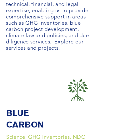
technical, financial, and legal
expertise, enabling us to provide
comprehensive support in areas
such as GHG inventories, blue
carbon project development,
climate law and policies, and due
diligence services. Explore our
services and projects.
BLUE
CARBON
Science, GHG Inventories, NDC